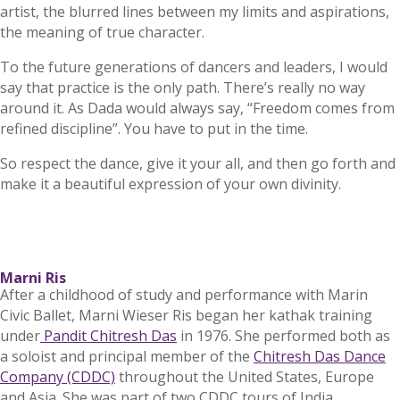
artist, the blurred lines between my limits and aspirations,
the meaning of true character.
To the future generations of dancers and leaders, I would
say that practice is the only path. There’s really no way
around it. As Dada would always say, “Freedom comes from
refined discipline”. You have to put in the time.
So respect the dance, give it your all, and then go forth and
make it a beautiful expression of your own divinity.
Marni Ris
After a childhood of study and performance with Marin
Civic Ballet, Marni Wieser Ris began her kathak training
under
Pandit Chitresh Das
in 1976. She performed both as
a soloist and principal member of the
Chitresh Das Dance
Company (CDDC)
throughout the United States, Europe
and Asia. She was part of two CDDC tours of India