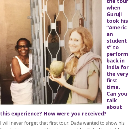
the tour
when
Guruji
took his
“Americ
an
student
s” to
perform
back in
India for
the very
first
time.
Can you
talk
about
this experience? How were you received?
I will never forget that first tour. Dada wanted to show his