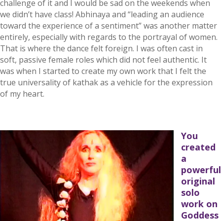
challenge of it and I would be sad on the weekends when
we didn’t have class! Abhinaya and “leading an audience
toward the experience of a sentiment” was another matter
entirely, especially with regards to the portrayal of women.
That is where the dance felt foreign. I was often cast in
soft, passive female roles which did not feel authentic. It
was when I started to create my own work that I felt the
true universality of kathak as a vehicle for the expression
of my heart.
You
created
a
powerful
original
solo
work on
Goddess