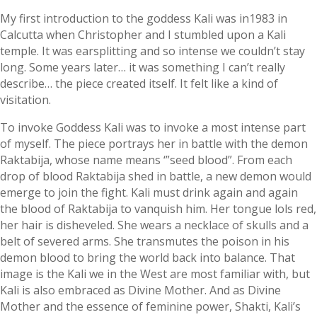
My first introduction to the goddess Kali was in1983 in
Calcutta when Christopher and I stumbled upon a Kali
temple. It was earsplitting and so intense we couldn’t stay
long. Some years later… it was something I can’t really
describe… the piece created itself. It felt like a kind of
visitation.
To invoke Goddess Kali was to invoke a most intense part
of myself. The piece portrays her in battle with the demon
Raktabija, whose name means ‘”seed blood”. From each
drop of blood Raktabija shed in battle, a new demon would
emerge to join the fight. Kali must drink again and again
the blood of Raktabija to vanquish him. Her tongue lols red,
her hair is disheveled. She wears a necklace of skulls and a
belt of severed arms. She transmutes the poison in his
demon blood to bring the world back into balance. That
image is the Kali we in the West are most familiar with, but
Kali is also embraced as Divine Mother. And as Divine
Mother and the essence of feminine power, Shakti, Kali’s