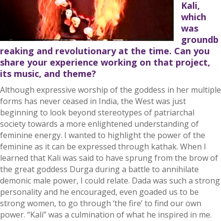
Kali,
which
was
groundb
reaking and revolutionary at the time. Can you
share your experience working on that project,
its music, and theme?
Although expressive worship of the goddess in her multiple
forms has never ceased in India, the West was just
beginning to look beyond stereotypes of patriarchal
society towards a more enlightened understanding of
feminine energy. I wanted to highlight the power of the
feminine as it can be expressed through kathak. When I
learned that Kali was said to have sprung from the brow of
the great goddess Durga during a battle to annihilate
demonic male power, I could relate. Dada was such a strong
personality and he encouraged, even goaded us to be
strong women, to go through ‘the fire’ to find our own
power. “Kali” was a culmination of what he inspired in me.