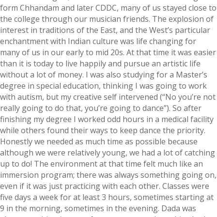
form Chhandam and later CDDC, many of us stayed close to
the college through our musician friends. The explosion of
interest in traditions of the East, and the West’s particular
enchantment with Indian culture was life changing for
many of us in our early to mid 20s. At that time it was easier
than it is today to live happily and pursue an artistic life
without a lot of money. I was also studying for a Master’s
degree in special education, thinking I was going to work
with autism, but my creative self intervened (“No you’re not
really going to do that, you’re going to dance”). So after
finishing my degree I worked odd hours in a medical facility
while others found their ways to keep dance the priority.
Honestly we needed as much time as possible because
although we were relatively young, we had a lot of catching
up to do! The environment at that time felt much like an
immersion program; there was always something going on,
even if it was just practicing with each other. Classes were
five days a week for at least 3 hours, sometimes starting at
9 in the morning, sometimes in the evening. Dada was