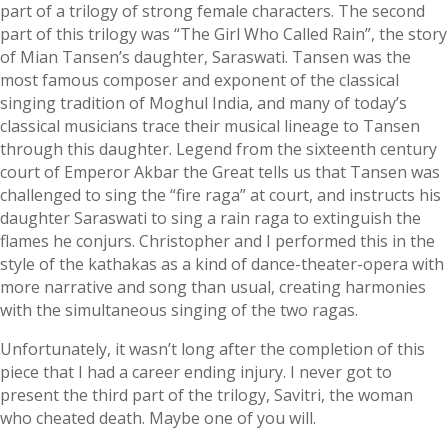
part of a trilogy of strong female characters. The second
part of this trilogy was “The Girl Who Called Rain”, the story
of Mian Tansen’s daughter, Saraswati. Tansen was the
most famous composer and exponent of the classical
singing tradition of Moghul India, and many of today’s
classical musicians trace their musical lineage to Tansen
through this daughter. Legend from the sixteenth century
court of Emperor Akbar the Great tells us that Tansen was
challenged to sing the “fire raga” at court, and instructs his
daughter Saraswati to sing a rain raga to extinguish the
flames he conjurs. Christopher and I performed this in the
style of the kathakas as a kind of dance-theater-opera with
more narrative and song than usual, creating harmonies
with the simultaneous singing of the two ragas.
Unfortunately, it wasn’t long after the completion of this
piece that I had a career ending injury. I never got to
present the third part of the trilogy, Savitri, the woman
who cheated death. Maybe one of you will.