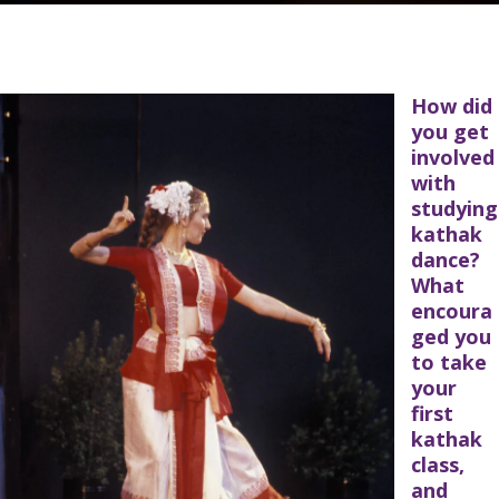
How did
you get
involved
with
studying
kathak
dance?
What
encoura
ged you
to take
your
first
kathak
class,
and