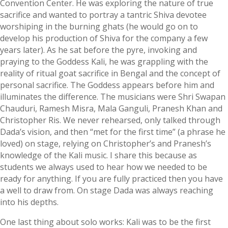
Convention Center. He was exploring the nature of true
sacrifice and wanted to portray a tantric Shiva devotee
worshiping in the burning ghats (he would go on to
develop his production of Shiva for the company a few
years later). As he sat before the pyre, invoking and
praying to the Goddess Kali, he was grappling with the
reality of ritual goat sacrifice in Bengal and the concept of
personal sacrifice. The Goddess appears before him and
illuminates the difference. The musicians were Shri Swapan
Chauduri, Ramesh Misra, Mala Ganguli, Pranesh Khan and
Christopher Ris. We never rehearsed, only talked through
Dada’s vision, and then “met for the first time” (a phrase he
loved) on stage, relying on Christopher’s and Pranesh’s
knowledge of the Kali music. I share this because as
students we always used to hear how we needed to be
ready for anything. If you are fully practiced then you have
a well to draw from. On stage Dada was always reaching
into his depths.
One last thing about solo works: Kali was to be the first