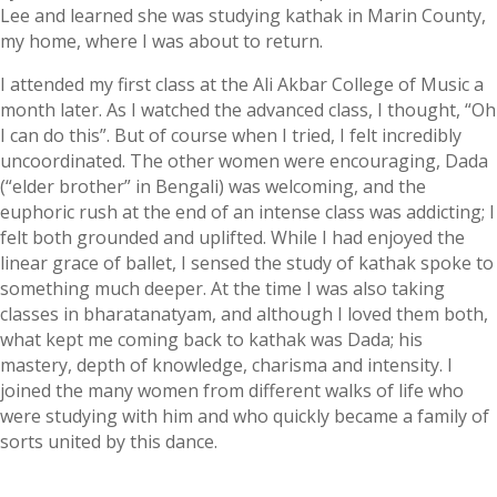
Lee and learned she was studying kathak in Marin County,
my home, where I was about to return.
I attended my first class at the Ali Akbar College of Music a
month later. As I watched the advanced class, I thought, “Oh
I can do this”. But of course when I tried, I felt incredibly
uncoordinated. The other women were encouraging, Dada
(“elder brother” in Bengali) was welcoming, and the
euphoric rush at the end of an intense class was addicting; I
felt both grounded and uplifted. While I had enjoyed the
linear grace of ballet, I sensed the study of kathak spoke to
something much deeper. At the time I was also taking
classes in bharatanatyam, and although I loved them both,
what kept me coming back to kathak was Dada; his
mastery, depth of knowledge, charisma and intensity. I
joined the many women from different walks of life who
were studying with him and who quickly became a family of
sorts united by this dance.