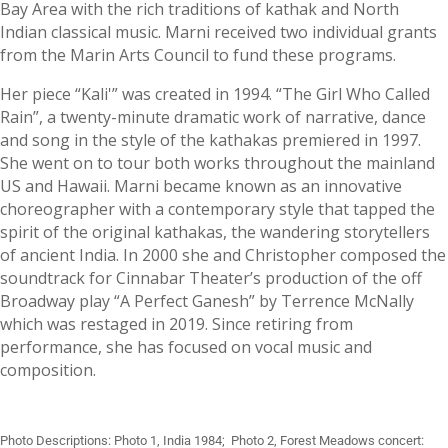
Bay Area with the rich traditions of kathak and North
Indian classical music. Marni received two individual grants
from the Marin Arts Council to fund these programs.
Her piece “Kali'” was created in 1994. “The Girl Who Called
Rain”, a twenty-minute dramatic work of narrative, dance
and song in the style of the kathakas premiered in 1997.
She went on to tour both works throughout the mainland
US and Hawaii. Marni became known as an innovative
choreographer with a contemporary style that tapped the
spirit of the original kathakas, the wandering storytellers
of ancient India. In 2000 she and Christopher composed the
soundtrack for Cinnabar Theater’s production of the off
Broadway play “A Perfect Ganesh” by Terrence McNally
which was restaged in 2019. Since retiring from
performance, she has focused on vocal music and
composition.
Photo Descriptions: Photo 1, India 1984; Photo 2, Forest Meadows concert: