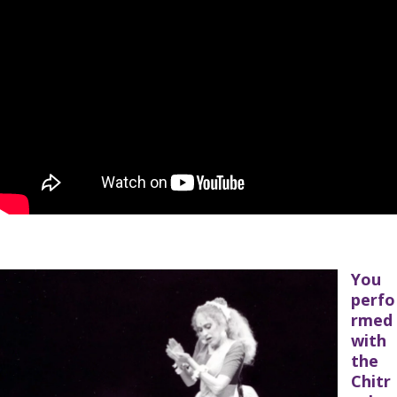
You
perfo
rmed
with
the
Chitr