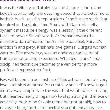
It was the vitality and athleticism of the pure dance and
Dada’s spontaneity and dazzling speed that attracted me to
kathak, but it was the exploration of the human spirit that
inspired and sustained me. Study with Dada, himself a
dynamic masculine energy, was a lesson in the different
faces of power: Shiva’s wrath, Ardhanarishvara (the
manifestation of masculine-feminine balance), Parvati’s
eroticism and piety, Krishna’s love games, Durga’s woman
warrior. The mythology was an endless procession of
human emotion and experience. What did I learn? That
disciplined technique becomes the vehicle for a more
profound expression of art.
Few will become true masters of this art form, but at every
level kathak is an arena for creativity and self knowledge. I
didn’t always appreciate the wealth of what I was receiving,
but I learned many things: how to stay strong in the face of
adversity, how to be flexible (bend but not break!), how to
navigate being both a respectful student and a creative