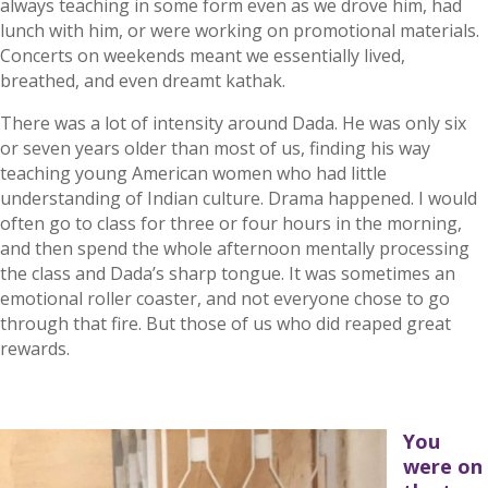
always teaching in some form even as we drove him, had
lunch with him, or were working on promotional materials.
Concerts on weekends meant we essentially lived,
breathed, and even dreamt kathak.
There was a lot of intensity around Dada. He was only six
or seven years older than most of us, finding his way
teaching young American women who had little
understanding of Indian culture. Drama happened. I would
often go to class for three or four hours in the morning,
and then spend the whole afternoon mentally processing
the class and Dada’s sharp tongue. It was sometimes an
emotional roller coaster, and not everyone chose to go
through that fire. But those of us who did reaped great
rewards.
You
were on