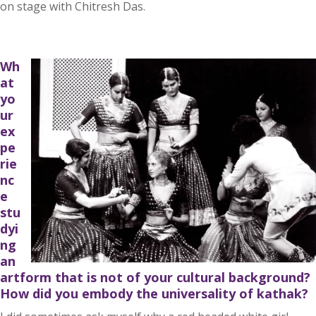
on stage with Chitresh Das.
Wh
at
yo
ur
ex
pe
rie
nc
e
stu
dyi
ng
an
artform that is not of your cultural background?
How did you embody the universality of kathak?