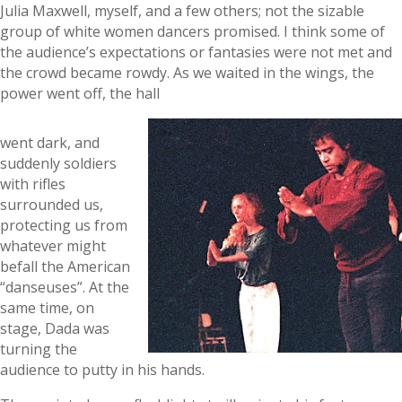
Julia Maxwell, myself, and a few others; not the sizable
group of white women dancers promised. I think some of
the audience’s expectations or fantasies were not met and
the crowd became rowdy. As we waited in the wings, the
power went off, the hall
went dark, and
suddenly soldiers
with rifles
surrounded us,
protecting us from
whatever might
befall the American
“danseuses”. At the
same time, on
stage, Dada was
turning the
audience to putty in his hands.