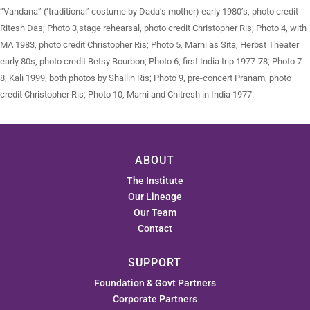
“Vandana” (‘traditional’ costume by Dada’s mother) early 1980’s, photo credit
Ritesh Das; Photo 3,stage rehearsal, photo credit Christopher Ris; Photo 4, with
MA 1983, photo credit Christopher Ris; Photo 5, Marni as Sita, Herbst Theater
early 80s, photo credit Betsy Bourbon; Photo 6, first India trip 1977-78; Photo 7-
8, Kali 1999, both photos by Shallin Ris; Photo 9, pre-concert Pranam, photo
credit Christopher Ris; Photo 10, Marni and Chitresh in India 1977.
ABOUT
The Institute
Our Lineage
Our Team
Contact
SUPPORT
Foundation & Govt Partners
Corporate Partners