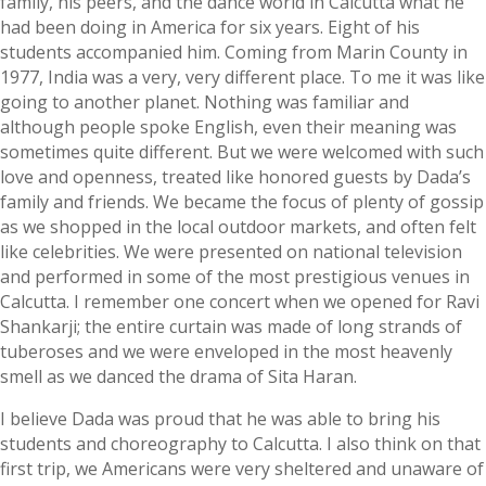
family, his peers, and the dance world in Calcutta what he
had been doing in America for six years. Eight of his
students accompanied him. Coming from Marin County in
1977, India was a very, very different place. To me it was like
going to another planet. Nothing was familiar and
although people spoke English, even their meaning was
sometimes quite different. But we were welcomed with such
love and openness, treated like honored guests by Dada’s
family and friends. We became the focus of plenty of gossip
as we shopped in the local outdoor markets, and often felt
like celebrities. We were presented on national television
and performed in some of the most prestigious venues in
Calcutta. I remember one concert when we opened for Ravi
Shankarji; the entire curtain was made of long strands of
tuberoses and we were enveloped in the most heavenly
smell as we danced the drama of Sita Haran.
I believe Dada was proud that he was able to bring his
students and choreography to Calcutta. I also think on that
first trip, we Americans were very sheltered and unaware of