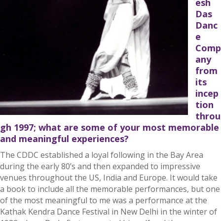
esh
Das
Danc
e
Comp
any
from
its
incep
tion
throu
gh 1997; what are some of your most memorable
and meaningful experiences?
The CDDC established a loyal following in the Bay Area
during the early 80’s and then expanded to impressive
venues throughout the US, India and Europe. It would take
a book to include all the memorable performances, but one
of the most meaningful to me was a performance at the
Kathak Kendra Dance Festival in New Delhi in the winter of