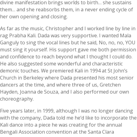
divine manifestation brings worlds to birth… she sustains
them… and she reabsorbs them, in a never ending cycle of
her own opening and closing.
As far as the music, Christopher and I worked line by line in
rag Prabha Kali. Dada was very supportive. I wanted Mala
Ganguly to sing the vocal lines but he said, No, no, no, YOU
must sing it yourself. His support gave me both permission
and confidence to reach beyond what I thought I could do.
He also suggested some wonderful and characteristic
demonic touches. We premiered Kali in 1994 at St John’s
Church in Berkeley where Dada presented his most senior
dancers at the time, and where three of us, Gretchen
Hayden, Joanna de Souza, and I also performed our own
choreography.
Five years later, in 1999, although I was no longer dancing
with the company, Dada told me he’d like to incorporate the
Kali dance into a piece he was creating for the annual
Bengali Association convention at the Santa Clara