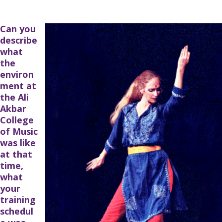
Can you
describe
what
the
environ
ment at
the Ali
Akbar
College
of Music
was like
at that
time,
what
your
training
schedul