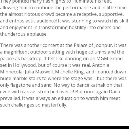
They pointed many flashlights to illuminate his feet,
allowing him to continue the performance and in little time
the almost riotous crowd became a receptive, supportive,
and enthusiastic audience! It was stunning to watch his skill
and enjoyment in transforming hostility into cheers and
thunderous applause.
There was another concert at the Palace of Jodhpur. It was
a magnificent outdoor setting with huge columns and the
palace as backdrop. It felt like dancing on an MGM Grand
set in Hollywood, but of course it was real. Antonia
Minnecola, Julia Maxwell, Michelle King, and I danced down
huge marble stairs to where the stage was… but there was
only flagstone and sand. No way to dance kathak on that,
even with canvas stretched over it! But once again Dada
prevailed. It was always an education to watch him meet
such challenges so masterfully.