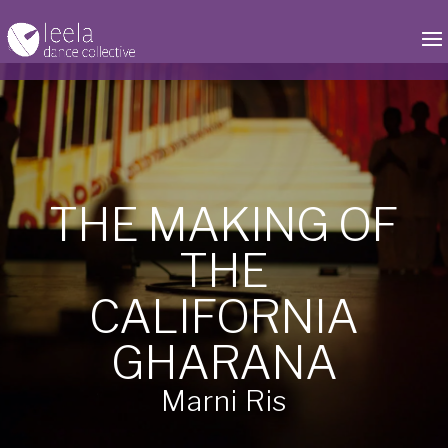
by
Babita Persaud
|
Sep 2, 2020
|
CA Gharana
,
News
|
0 comments
THE MAKING OF
THE
CALIFORNIA
GHARANA
Marni Ris