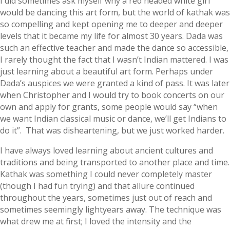
I did sometimes ask myself why a red headed white girl
would be dancing this art form, but the world of kathak was
so compelling and kept opening me to deeper and deeper
levels that it became my life for almost 30 years. Dada was
such an effective teacher and made the dance so accessible,
I rarely thought the fact that I wasn’t Indian mattered. I was
just learning about a beautiful art form. Perhaps under
Dada’s auspices we were granted a kind of pass. It was later
when Christopher and I would try to book concerts on our
own and apply for grants, some people would say “when
we want Indian classical music or dance, we’ll get Indians to
do it”. That was disheartening, but we just worked harder.
I have always loved learning about ancient cultures and
traditions and being transported to another place and time.
Kathak was something I could never completely master
(though I had fun trying) and that allure continued
throughout the years, sometimes just out of reach and
sometimes seemingly lightyears away. The technique was
what drew me at first; I loved the intensity and the