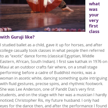
what
was
your
very
first
class
with Guruji like?
I studied ballet as a child, gave it up for horses, and after
college casually took classes in what people then referred
to as “exotic” dance forms (classical Egyptian, Middle
Eastern, African, South Indian). I first saw kathak in 1976 on
Maui at an outdoor crafts fair where, on a small stage
performing before a cadre of Buddhist monks, was a
woman in ascetic white, dancing something quite intriguing
with fluid gestures, precise spins, and rhythmic footwork.
She was Lee Anderson, one of Pandit Das’s very first
students, and on the stage with her was a musician I hardly
noticed; Christopher Ris, my future husband. I only had
eyes for the dance then, and after the performance I found