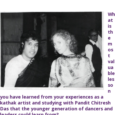
Wh
at
is
th
e
m
os
t
val
ua
ble
les
so
n
you have learned from your experiences as a
kathak artist and studying with Pandit Chitresh
Das that the younger generation of dancers and
leaders could learn from?