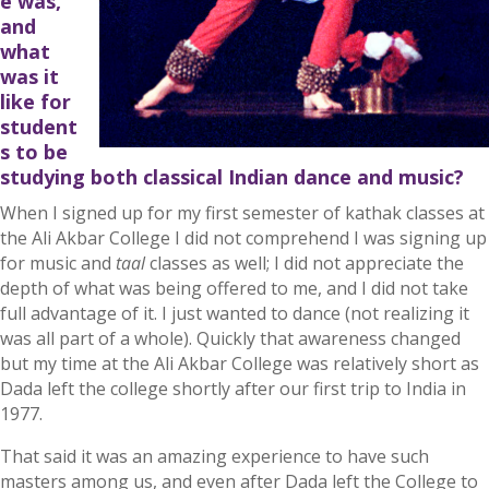
e was,
and
what
was it
like for
student
s to be
studying both classical Indian dance and music?
When I signed up for my first semester of kathak classes at
the Ali Akbar College I did not comprehend I was signing up
for music and
taal
classes as well; I did not appreciate the
depth of what was being offered to me, and I did not take
full advantage of it. I just wanted to dance (not realizing it
was all part of a whole). Quickly that awareness changed
but my time at the Ali Akbar College was relatively short as
Dada left the college shortly after our first trip to India in
1977.
That said it was an amazing experience to have such
masters among us, and even after Dada left the College to