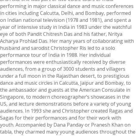
performing in major classical dance and music conferences
in cities including Calcutta, Delhi, and Bombay, performed
on Indian national television (1978 and 1981), and spent a
year of intensive study in India in 1983 under the watchful
eye of both Pandit Chitresh Das and his father, Nritya
Acharya Prohlad Das. Her many years of collaborating with
husband and sarodist Christopher Ris led to a solo
performance tour of India in 1988. Her individual
performances were enthusiastically received by diverse
audiences, from a group of 3000 students and villagers
under a full moon in the Rajasthan desert, to prestigious
dance and music circles in Calcutta, Jaipur and Bombay, to
the ambassador and guests at the American Consulate in
Singapore, to modern choreographer’s showcases in the
US, and lecture demonstrations before a variety of young
audiences. In 1993 she and Christopher created Ragas and
Sagas for their performances and for their work with
youth. Accompanied by Dana Panday or Pranesh Khan on
tabla, they charmed many young audiences throughout the