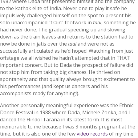
1982 where Dada first presented himself and the company
to the kathak elite of India. Never one to play it safe he
impulsively challenged himself on the spot to present his
solo unaccompanied “train” footwork in
taal
, something he
had never done. The gradual speeding up and slowing
down as the train leaves and returns to the station had to
now be done in jatis over the
taal
and were not as
successfully articulated as he’d hoped. Watching from just
offstage we all wished he hadn’t attempted that in THAT
important concert. But to Dada the prospect of failure did
not stop him from taking big chances. He thrived on
spontaneity and that quality always brought excitement to
his performances (and kept us dancers and his
accompanists ready for anything!).
Another personally meaningful experience was the Ethnic
Dance Festival in 1988 where Dada, Michele Zonka, and I
danced the Hindol Tarana in its latest form. It is most
memorable to me because I was 3 months pregnant at the
time, but it is also one of the few
video records
of my time