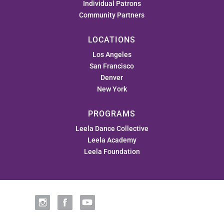
Individual Patrons
Community Partners
LOCATIONS
Los Angeles
San Francisco
Denver
New York
PROGRAMS
Leela Dance Collective
Leela Academy
Leela Foundation