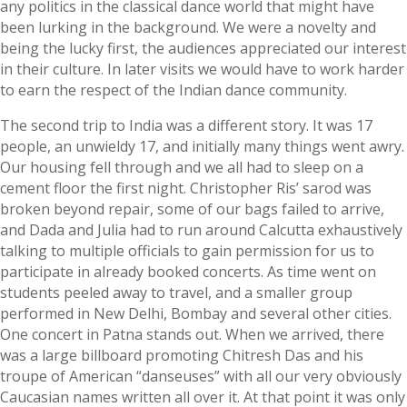
any politics in the classical dance world that might have
been lurking in the background. We were a novelty and
being the lucky first, the audiences appreciated our interest
in their culture. In later visits we would have to work harder
to earn the respect of the Indian dance community.
The second trip to India was a different story. It was 17
people, an unwieldy 17, and initially many things went awry.
Our housing fell through and we all had to sleep on a
cement floor the first night. Christopher Ris’ sarod was
broken beyond repair, some of our bags failed to arrive,
and Dada and Julia had to run around Calcutta exhaustively
talking to multiple officials to gain permission for us to
participate in already booked concerts. As time went on
students peeled away to travel, and a smaller group
performed in New Delhi, Bombay and several other cities.
One concert in Patna stands out. When we arrived, there
was a large billboard promoting Chitresh Das and his
troupe of American “danseuses” with all our very obviously
Caucasian names written all over it. At that point it was only