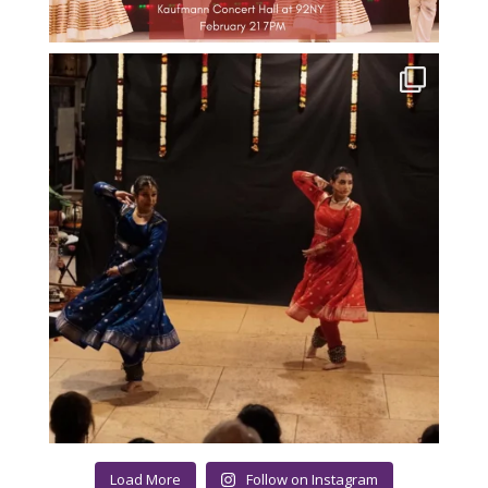
Load More
Follow on Instagram