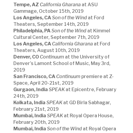
Tempe, AZ
California Gharana
at ASU
Gammage, October 15th, 2019
Los Angeles, CA
Son of the Wind
at Ford
Theaters, September 14th, 2019
Philadelphia, PA
Son of the Wind
at Kimmel
Cultural Center, September 7th, 2019
Los Angeles, CA
California Gharana
at Ford
Theaters, August 10th, 2019
Denver, CO
Continuum
at the University of
Denver’s Lamont School of Music, May 3rd,
2019
San Francisco, CA
Continuum
premiere at Z-
Space, April 20-21st, 2019
Gurgaon, India
SPEAK
at Epicentre, February
24th, 2019
Kolkata, India
SPEAK
at GD Birla Sabhagar,
February 21st, 2019
Mumbai, India
SPEAK
at Royal Opera House,
February 20th, 2019
Mumbai, India
Son of the Wind
at Royal Opera