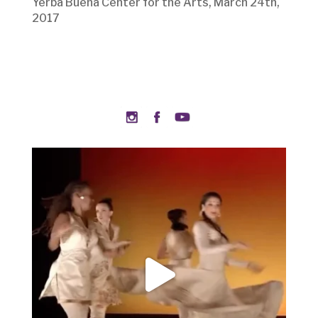
Yerba Buena Center for the Arts, March 24th,
2017