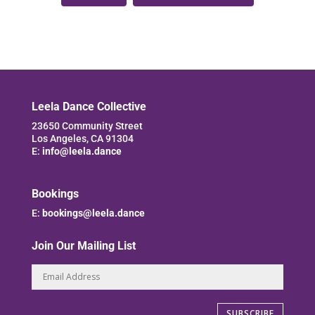
Leela Dance Collective
23650 Community Street
Los Angeles, CA 91304
E:
info@leela.dance
Bookings
E:
bookings@leela.dance
Join Our Mailing List
SUBSCRIBE