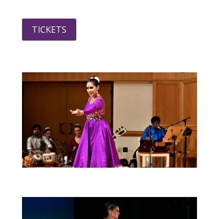
TICKETS