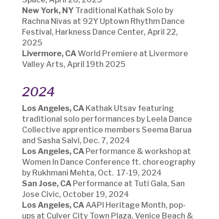
New York, NY
Traditional Kathak Solo by
Rachna Nivas at 92Y Uptown Rhythm Dance
Festival, Harkness Dance Center, April 22,
2025
Livermore, CA
W
orld Premiere at Livermore
Valley Arts, April 19th 2025
2024
Los Angeles, CA
Kathak Utsav featuring
traditional solo performances by Leela Dance
Collective apprentice members Seema Barua
and Sasha Salvi
, Dec. 7, 2024
Los Angeles, CA
Performance & workshop at
Women In Dance Conference ft. choreography
by Rukhmani Mehta, Oct. 17-19, 2024
San Jose, CA
Performance at Tuti Gala, San
Jose Civic, October 19, 2024
Los Angeles, CA
AAPI Heritage Month, pop-
ups at Culver City Town Plaza, Venice Beach &