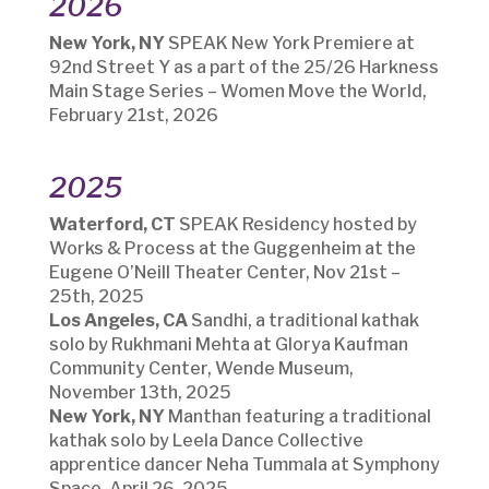
2026
New York, NY
SPEAK New York Premiere at
92nd Street Y as a part of the 25/26 Harkness
Main Stage Series – Women Move the World,
February 21st, 2026
2025
Waterford, CT
SPEAK Residency hosted by
Works & Process at the Guggenheim at the
Eugene O’Neill Theater Center, Nov 21st –
25th, 2025
Los Angeles, CA
Sandhi, a traditional kathak
solo by Rukhmani Mehta at Glorya Kaufman
Community Center, Wende Museum,
November 13th, 2025
New York, NY
Manthan featuring a traditional
kathak solo by Leela Dance Collective
apprentice dancer Neha Tummala at Symphony
Space, April 26, 2025