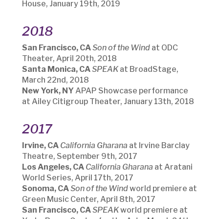
House, January 19th, 2019
2018
San Francisco, CA
Son of the Wind
at ODC
Theater, April 20th, 2018
Santa Monica, CA
SPEAK
at BroadStage,
March 22nd, 2018
New York, NY
APAP Showcase performance
at Ailey Citigroup Theater, January 13th, 2018
2017
Irvine, CA
California Gharana
at Irvine Barclay
Theatre, September 9th, 2017
Los Angeles, CA
California Gharana
at Aratani
World Series, April 17th, 2017
Sonoma, CA
Son of the Wind
world premiere at
Green Music Center, April 8th, 2017
San Francisco, CA
SPEAK
world premiere at