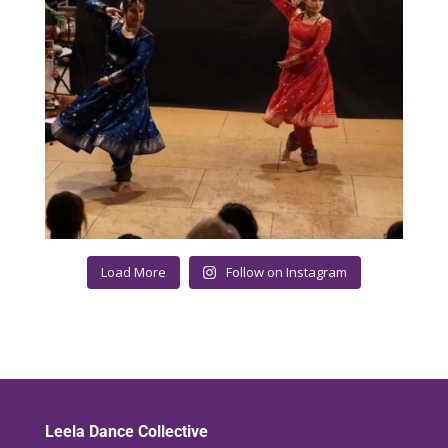
Load More
Follow on Instagram
Leela Dance Collective