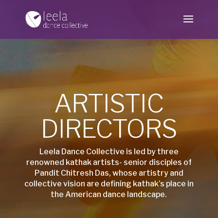
ARTISTIC
DIRECTORS
Leela Dance Collective is led by three
renowned kathak artists- senior disciples of
Pandit Chitresh Das, whose artistry and
collective vision are defining kathak’s place in
the American dance landscape.