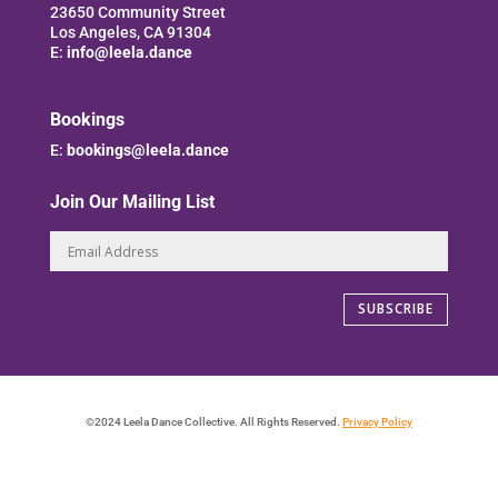
23650 Community Street
Los Angeles, CA 91304
E:
info@leela.dance
Bookings
E:
bookings@leela.dance
Join Our Mailing List
SUBSCRIBE
©2024 Leela Dance Collective. All Rights Reserved.
Privacy Policy