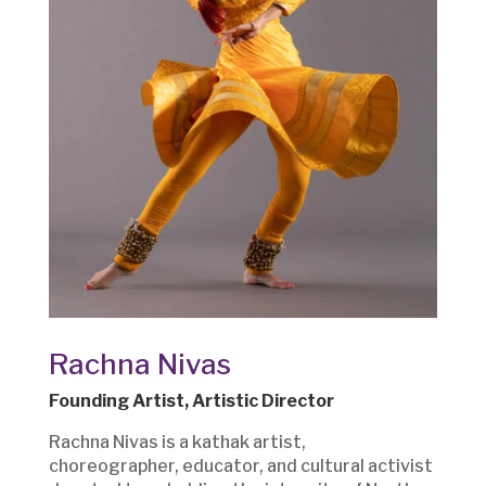
Rachna Nivas
Founding Artist, Artistic Director
Rachna Nivas is a kathak artist,
choreographer, educator, and cultural activist