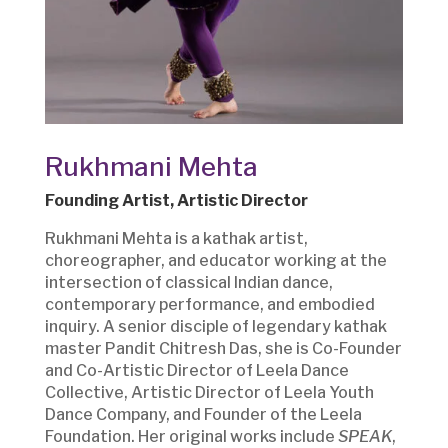
Rukhmani Mehta
Founding Artist, Artistic Director
Rukhmani Mehta is a kathak artist,
choreographer, and educator working at the
intersection of classical Indian dance,
contemporary performance, and embodied
inquiry. A senior disciple of legendary kathak
master Pandit Chitresh Das, she is Co-Founder
and Co-Artistic Director of Leela Dance
Collective, Artistic Director of Leela Youth
Dance Company, and Founder of the Leela
Foundation. Her original works include
SPEAK
,