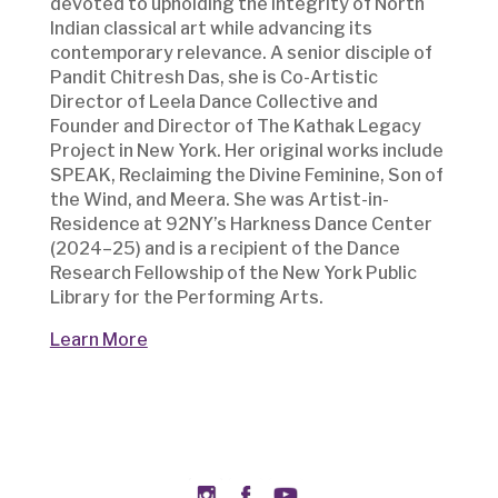
devoted to upholding the integrity of North
Indian classical art while advancing its
contemporary relevance. A senior disciple of
Pandit Chitresh Das, she is Co-Artistic
Director of Leela Dance Collective and
Founder and Director of The Kathak Legacy
Project in New York. Her original works include
SPEAK, Reclaiming the Divine Feminine, Son of
the Wind, and Meera. She was Artist-in-
Residence at 92NY’s Harkness Dance Center
(2024–25) and is a recipient of the Dance
Research Fellowship of the New York Public
Library for the Performing Arts.
Learn More