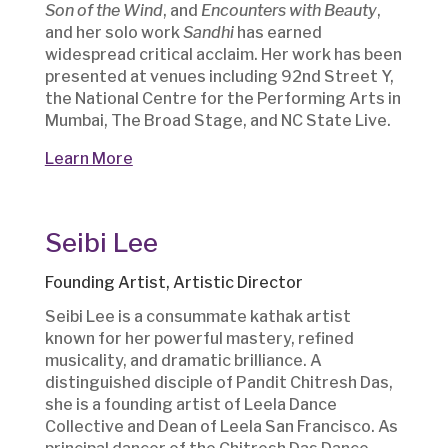
Son of the Wind
, and
Encounters with Beauty
,
and her solo work
Sandhi
has earned
widespread critical acclaim. Her work has been
presented at venues including 92nd Street Y,
the National Centre for the Performing Arts in
Mumbai, The Broad Stage, and NC State Live.
Learn More
Seibi Lee
Founding Artist, Artistic Director
Seibi Lee is a consummate kathak artist
known for her powerful mastery, refined
musicality, and dramatic brilliance. A
distinguished disciple of Pandit Chitresh Das,
she is a founding artist of Leela Dance
Collective and Dean of Leela San Francisco. As