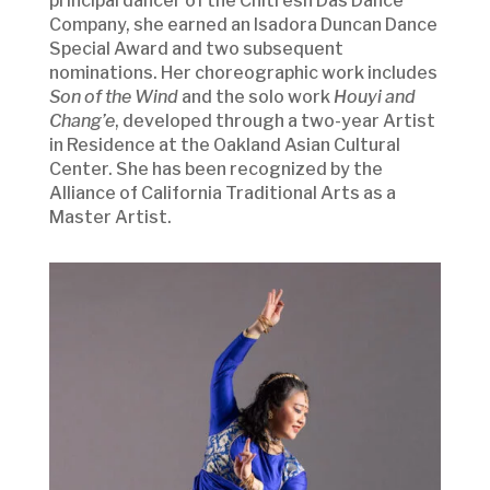
principal dancer of the Chitresh Das Dance
Company, she earned an Isadora Duncan Dance
Special Award and two subsequent
nominations. Her choreographic work includes
Son of the Wind
and the solo work
Houyi and
Chang’e
, developed through a two-year Artist
in Residence at the Oakland Asian Cultural
Center. She has been recognized by the
Alliance of California Traditional Arts as a
Master Artist.