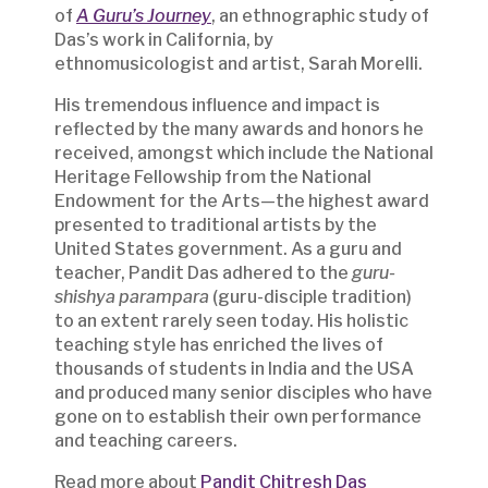
of
A Guru’s Journey
, an ethnographic study of
Das’s work in California, by
ethnomusicologist and artist, Sarah Morelli.
His tremendous influence and impact is
reflected by the many awards and honors he
received, amongst which include the National
Heritage Fellowship from the National
Endowment for the Arts—the highest award
presented to traditional artists by the
United States government. As a guru and
teacher, Pandit Das adhered to the
guru-
shishya parampara
(guru-disciple tradition)
to an extent rarely seen today. His holistic
teaching style has enriched the lives of
thousands of students in India and the USA
and produced many senior disciples who have
gone on to establish their own performance
and teaching careers.
Read more about
Pandit Chitresh Das