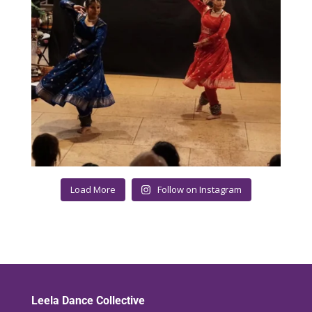
Load More
Follow on Instagram
Leela Dance Collective