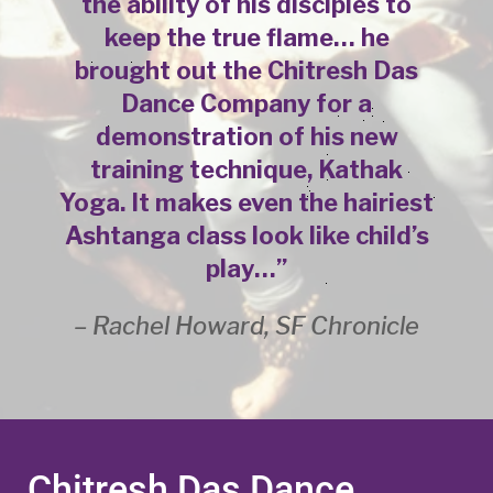
the ability of his disciples to
keep the true flame… he
brought out the Chitresh Das
Dance Company for a
demonstration of his new
training technique, Kathak
Yoga. It makes even the hairiest
Ashtanga class look like child’s
play…”
– Rachel Howard, SF Chronicle
Chitresh Das Dance