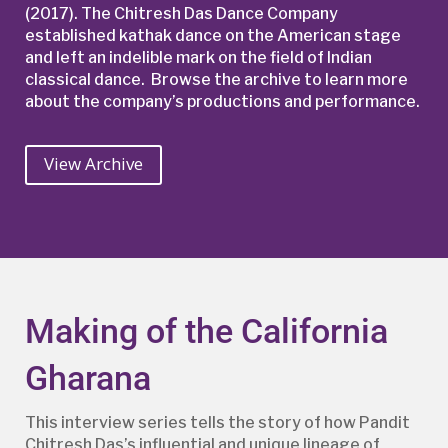
(2017). The Chitresh Das Dance Company
established kathak dance on the American stage
and left an indelible mark on the field of Indian
classical dance.
Browse the archive to learn more
about the company’s productions and performance.
View Archive
Making of the California
Gharana
This interview series tells the story of how Pandit
Chitresh Das’s influential and unique lineage of