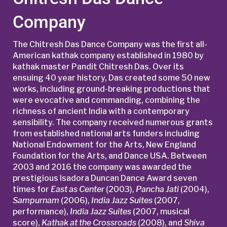
Company
The Chitresh Das Dance Company was the first all-
American kathak company established in 1980 by
kathak master Pandit Chitresh Das. Over its
ensuing 40 year history, Das created some 50 new
works, including ground-breaking productions that
were evocative and commanding, combining the
richness of ancient India with a contemporary
sensibility. The company received numerous grants
from established national arts funders including
National Endowment for the Arts, New England
Foundation for the Arts, and Dance USA. Between
2003 and 2016 the company was awarded the
prestigious Isadora Duncan Dance Award seven
times for
East as Center
(2003),
Pancha Jati
(2004),
Sampurnam
(2006),
India Jazz Suites
(2007,
performance),
India Jazz Suites
(2007, musical
score),
Kathak at the Crossroads
(2008), and
Shiva