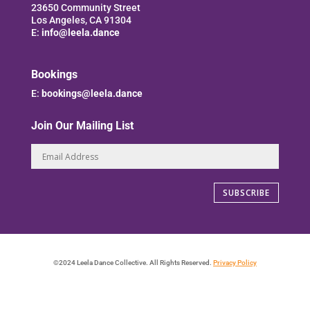
23650 Community Street
Los Angeles, CA 91304
E:
info@leela.dance
Bookings
E:
bookings@leela.dance
Join Our Mailing List
SUBSCRIBE
©2024 Leela Dance Collective. All Rights Reserved.
Privacy Policy