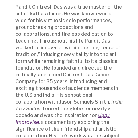
Pandit Chitresh Das was a true master of the
art of kathak dance. He was known world-
wide for his virtuosic solo performances,
groundbreaking productions and
collaborations, and tireless dedication to
teaching. Throughout his life Pandit Das
worked to innovate “within the ring-fence of
tradition,” infusing new vitality into the art
form while remaining faithful to its classical
foundation. He founded and directed the
critically-acclaimed Chitresh Das Dance
Company for 35 years, introducing and
exciting thousands of audience members in
the U.S and India. His sensational
collaboration with Jason Samuels Smith,
India
Jazz Suites
, toured the globe for nearly a
decade and was the inspiration for
Upaj:
Improvise
, a documentary exploring the
significance of their friendship and artistic
collaboration. His life’s work was the subject