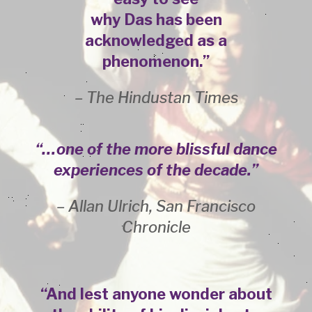
why Das has been
acknowledged as a
phenomenon.”
– The Hindustan Times
“…one of the more blissful dance
experiences of the decade.”
– Allan Ulrich, San Francisco
Chronicle
“And lest anyone wonder about