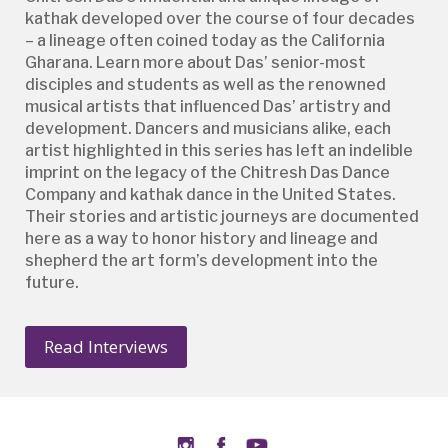
kathak developed over the course of four decades
– a lineage often coined today as the California
Gharana. Learn more about Das’ senior-most
disciples and students as well as the renowned
musical artists that influenced Das’ artistry and
development. Dancers and musicians alike, each
artist highlighted in this series has left an indelible
imprint on the legacy of the Chitresh Das Dance
Company and kathak dance in the United States.
Their stories and artistic journeys are documented
here as a way to honor history and lineage and
shepherd the art form’s development into the
future.
Read Interviews