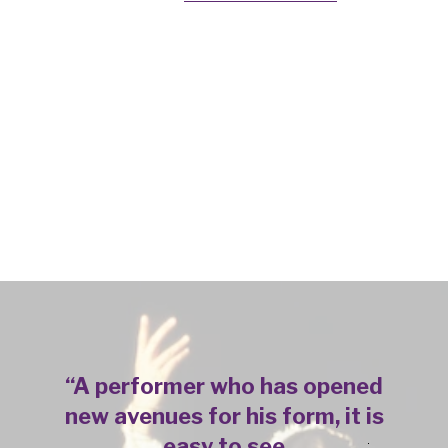
“
A performer who has opened
new avenues for his form, it is
easy to see