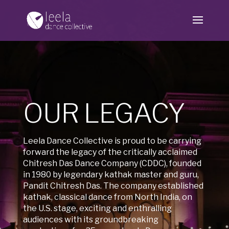
OUR LEGACY
Leela Dance Collective is proud to be carrying
forward the legacy of the critically acclaimed
Chitresh Das Dance Company (CDDC), founded
in 1980 by legendary kathak master and guru,
Pandit Chitresh Das. The company established
kathak, classical dance from North India, on
the U.S. stage, exciting and enthralling
audiences with its groundbreaking