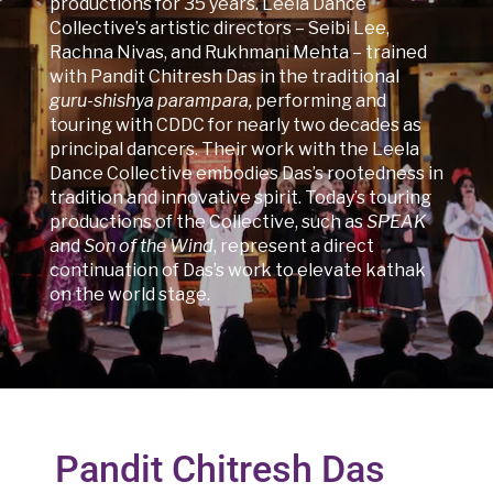
productions for 35 years. Leela Dance
Collective’s artistic directors – Seibi Lee,
Rachna Nivas, and Rukhmani Mehta – trained
with Pandit Chitresh Das in the traditional
guru-shishya parampara,
performing and
touring with CDDC for nearly two decades as
principal dancers. Their work with the Leela
Dance Collective embodies Das’s rootedness in
tradition and innovative spirit. Today’s touring
productions of the Collective, such as
SPEAK
and
Son of the Wind
, represent a direct
continuation of Das’s work to elevate kathak
on the world stage.
Pandit Chitresh Das